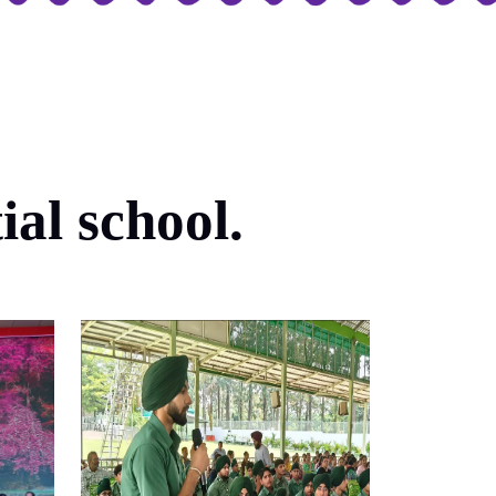
al school.