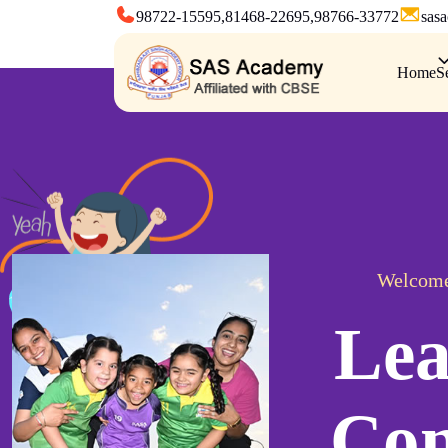
98722-15595,
81468-22695,
98766-33772
sas
Home
S
Welcome
Lea
Con