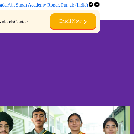
ada Ajit Singh Academy Ropar, Punjab (India)
Enroll Now
nloads
Contact