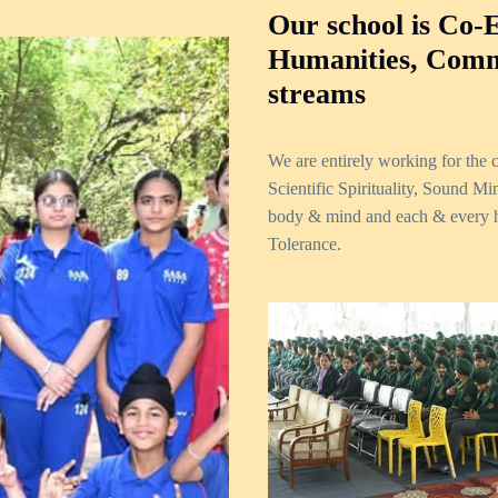
Our school is Co-
Humanities, Comm
streams
We are entirely working for the
Scientific Spirituality, Sound M
body & mind and each & every h
Tolerance.