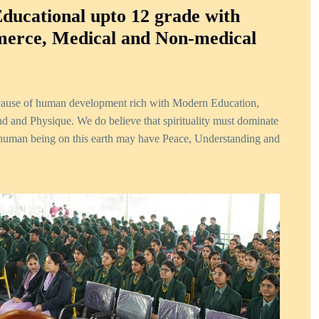
Educational upto 12 grade with
erce, Medical and Non-medical
 cause of human development rich with Modern Education,
ind and Physique. We do believe that spirituality must dominate
uman being on this earth may have Peace, Understanding and