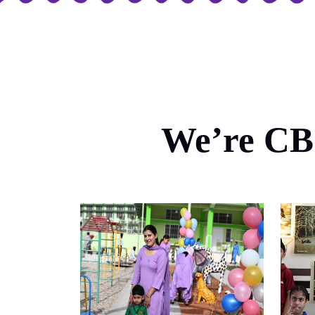
We’re CBS