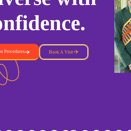
nfidence.
n Procedures
Book A Visit