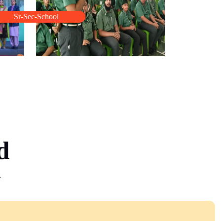
Sr-Sec-School
d
y