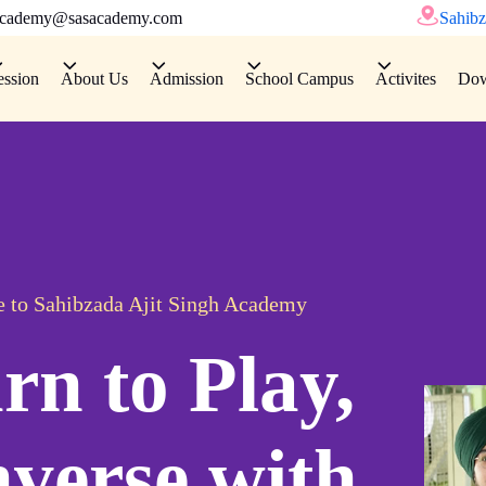
academy@sasacademy.com
Sahibz
ession
About Us
Admission
School Campus
Activites
Dow
 to Sahibzada Ajit Singh Academy
rn to Play,
verse with