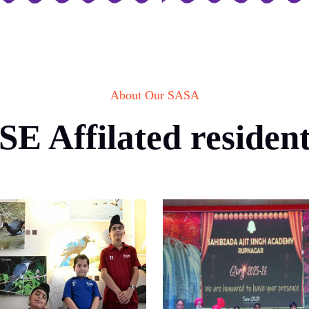
About Our SASA
E Affilated residenti