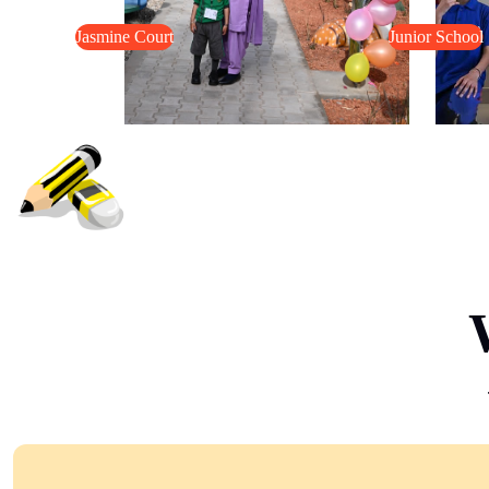
Jasmine Court
Junior School