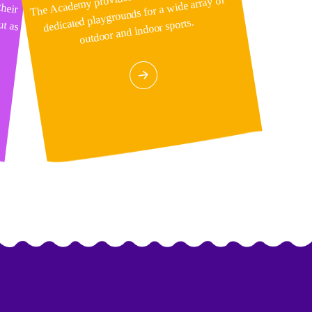
dedicated playgrounds for a wide array of
outdoor and indoor sports.