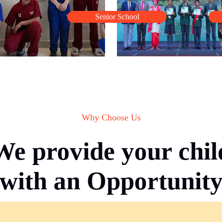
Senior School
Why Choose Us
We provide your chil
with an Opportunit