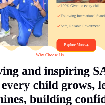
100% Given to every child
Following International Stan
Safe, Reliable Envoirment
Explore More
Why Choose Us
ving and inspiring 
every child grows, l
hines, building confi