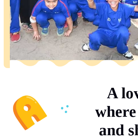
A lo
where 
and s