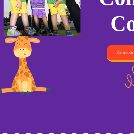
Co
Admissio