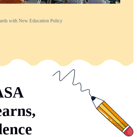
dards with New Education Policy
SASA
earns,
dence